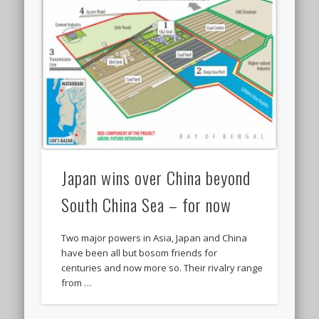
Japan wins over China beyond
South China Sea – for now
Two major powers in Asia, Japan and China
have been all but bosom friends for
centuries and now more so. Their rivalry range
from …