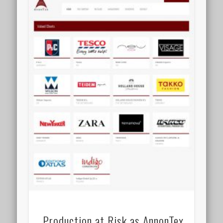
Production at Risk as AnnonTex