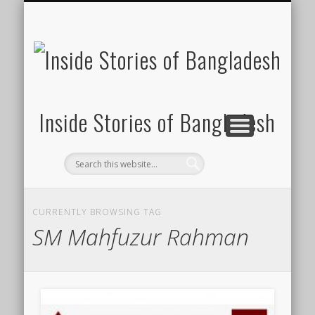
SUSTAINABILITY
LAWS & RIGHTS
INDUSTRIES
সাপ্তাহিক ২০০০
INSIGHTS
GENERAL
HOME
SHOP
FDI
Inside Stories of Bangladesh
CURRENTLY BROWSING TAG
SM Mahfuzur Rahman