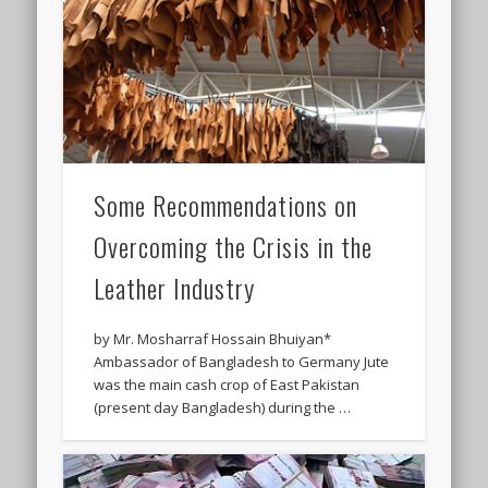
Some Recommendations on
Overcoming the Crisis in the
Leather Industry
by Mr. Mosharraf Hossain Bhuiyan*
Ambassador of Bangladesh to Germany Jute
was the main cash crop of East Pakistan
(present day Bangladesh) during the …