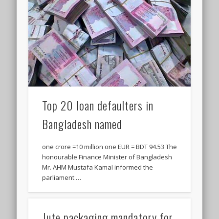
Top 20 loan defaulters in
Bangladesh named
one crore =10 million one EUR = BDT 94.53 The
honourable Finance Minister of Bangladesh
Mr. AHM Mustafa Kamal informed the
parliament …
Jute packaging mandatory for