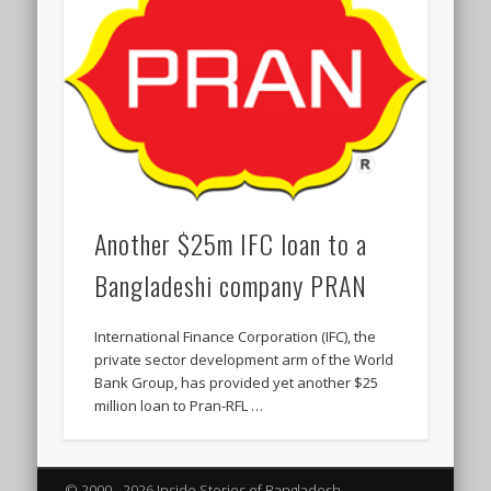
Another $25m IFC loan to a
Bangladeshi company PRAN
International Finance Corporation (IFC), the
private sector development arm of the World
Bank Group, has provided yet another $25
million loan to Pran-RFL …
© 2000 - 2026 Inside Stories of Bangladesh