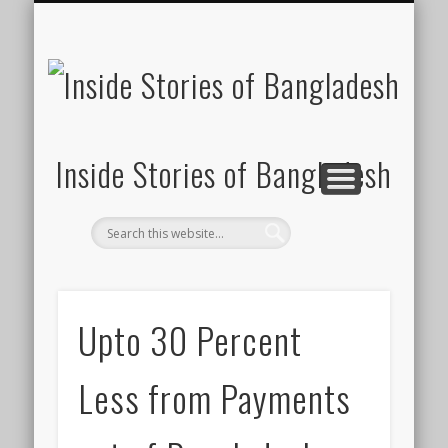
SUSTAINABILITY
LAWS & RIGHTS
INDUSTRIES
সাপ্তাহিক ২০০০
INSIGHTS
GENERAL
HOME
SHOP
FDI
Inside Stories of Bangladesh
Upto 30 Percent
Less from Payments