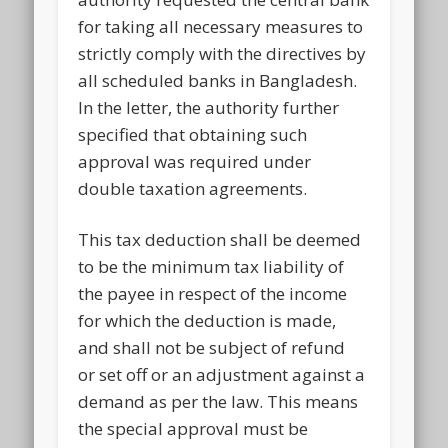
for taking all necessary measures to
strictly comply with the directives by
all scheduled banks in Bangladesh.
In the letter, the authority further
specified that obtaining such
approval was required under
double taxation agreements.
This tax deduction shall be deemed
to be the minimum tax liability of
the payee in respect of the income
for which the deduction is made,
and shall not be subject of refund
or set off or an adjustment against a
demand as per the law. This means
the special approval must be