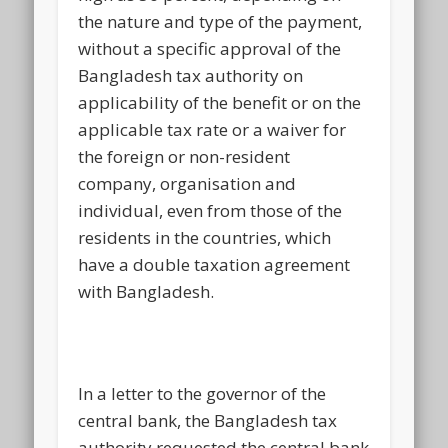
the nature and type of the payment,
without a specific approval of the
Bangladesh tax authority on
applicability of the benefit or on the
applicable tax rate or a waiver for
the foreign or non-resident
company, organisation and
individual, even from those of the
residents in the countries, which
have a double taxation agreement
with Bangladesh.
In a letter to the governor of the
central bank, the Bangladesh tax
authority requested the central bank