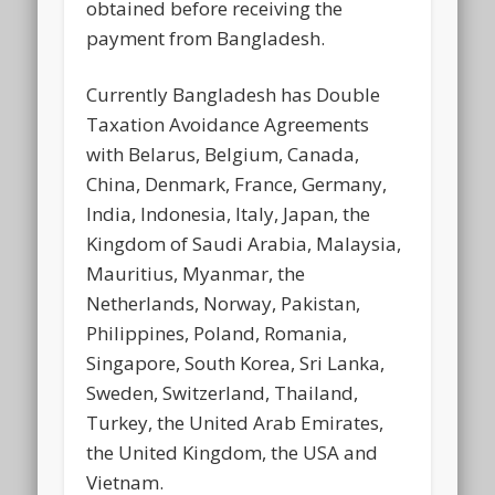
obtained before receiving the
payment from Bangladesh.
Currently Bangladesh has Double
Taxation Avoidance Agreements
with Belarus, Belgium, Canada,
China, Denmark, France, Germany,
India, Indonesia, Italy, Japan, the
Kingdom of Saudi Arabia, Malaysia,
Mauritius, Myanmar, the
Netherlands, Norway, Pakistan,
Philippines, Poland, Romania,
Singapore, South Korea, Sri Lanka,
Sweden, Switzerland, Thailand,
Turkey, the United Arab Emirates,
the United Kingdom, the USA and
Vietnam.