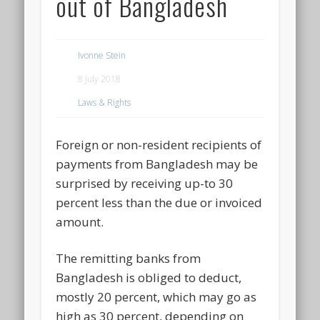
out of Bangladesh
Ivonne Stein
8 July 2018
Laws & Rights
Foreign or non-resident recipients of
payments from Bangladesh may be
surprised by receiving up-to 30
percent less than the due or invoiced
amount.
The remitting banks from
Bangladesh is obliged to deduct,
mostly 20 percent, which may go as
high as 30 percent, depending on