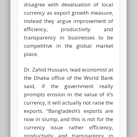
disagree with devaluation of local
currency as export growth measure,
instead they argue improvement of
efficiency, productivity and
transparency in businesses to be
competitive in the global market
place.
Dr. Zahid Hussain, lead economist at
the Dhaka office of the World Bank
said, if the government really
prompts erosion in the value of it’s
currency, it will actually not raise the
exports. “Bangladesh’s exports are
now in slump, and this is not for the
currency issue rather efficiency,
productivity and transparency in