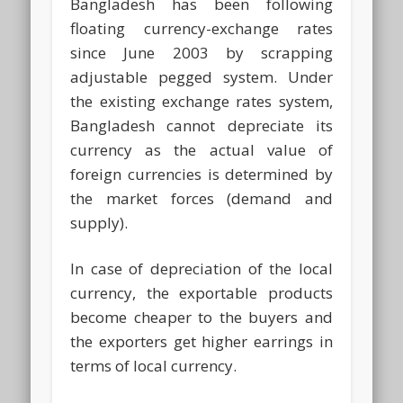
Bangladesh has been following
floating currency-exchange rates
since June 2003 by scrapping
adjustable pegged system. Under
the existing exchange rates system,
Bangladesh cannot depreciate its
currency as the actual value of
foreign currencies is determined by
the market forces (demand and
supply).
In case of depreciation of the local
currency, the exportable products
become cheaper to the buyers and
the exporters get higher earrings in
terms of local currency.