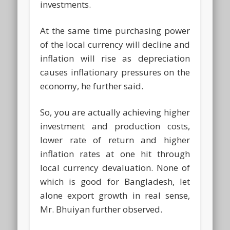
investments.
At the same time purchasing power
of the local currency will decline and
inflation will rise as depreciation
causes inflationary pressures on the
economy, he further said.
So, you are actually achieving higher
investment and production costs,
lower rate of return and higher
inflation rates at one hit through
local currency devaluation. None of
which is good for Bangladesh, let
alone export growth in real sense,
Mr. Bhuiyan further observed.