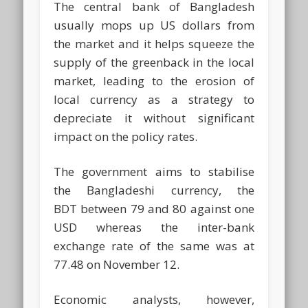
The central bank of Bangladesh
usually mops up US dollars from
the market and it helps squeeze the
supply of the greenback in the local
market, leading to the erosion of
local currency as a strategy to
depreciate it without significant
impact on the policy rates.
The government aims to stabilise
the Bangladeshi currency, the
BDT between 79 and 80 against one
USD whereas the inter-bank
exchange rate of the same was at
77.48 on November 12.
Economic analysts, however,