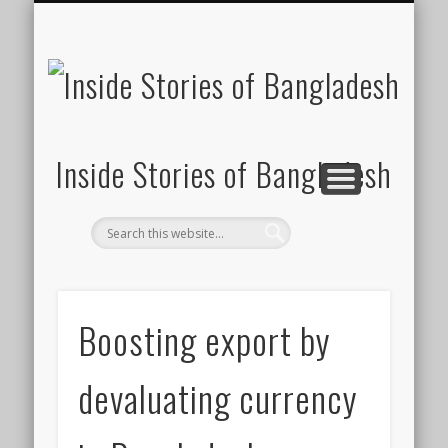
SUSTAINABILITY
LAWS & RIGHTS
INDUSTRIES
সাপ্তাহিক ২০০০
INSIGHTS
GENERAL
HOME
SHOP
FDI
Inside Stories of Bangladesh
Boosting export by
devaluating currency