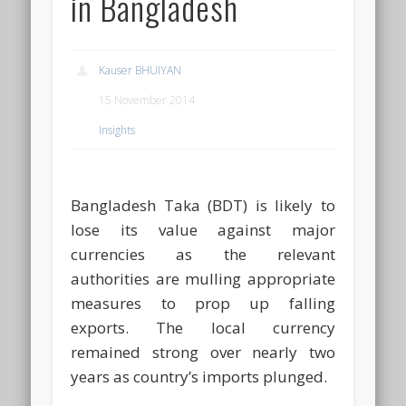
in Bangladesh
Kauser BHUIYAN
15 November 2014
Insights
Bangladesh Taka (BDT) is likely to
lose its value against major
currencies as the relevant
authorities are mulling appropriate
measures to prop up falling
exports. The local currency
remained strong over nearly two
years as country’s imports plunged.