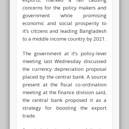
concerns for the policy makers and
government while promising
economic and social prosperity to
it’s citizens and leading Bangladesh
to a middle income country by 2021.
The government at it’s policy-level
meeting last Wednesday discussed
the currency depreciation proposal
placed by the central bank. A source
present at the fiscal co-ordination
meeting at the finance division said,
the central bank proposed it as a
strategy for boosting the export
trade.