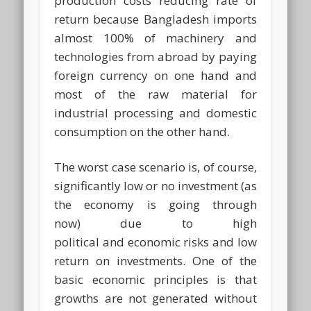
production costs reducing rate of
return because Bangladesh imports
almost 100% of machinery and
technologies from abroad by paying
foreign currency on one hand and
most of the raw material for
industrial processing and domestic
consumption on the other hand.
The worst case scenario is, of course,
significantly low or no investment (as
the economy is going through
now) due to high
political and economic risks and low
return on investments. One of the
basic economic principles is that
growths are not generated without