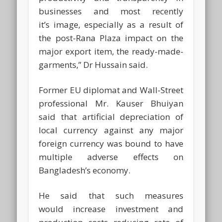
businesses and most recently
it’s image, especially as a result of
the post-Rana Plaza impact on the
major export item, the ready-made-
garments,” Dr Hussain said.
Former EU diplomat and Wall-Street
professional Mr. Kauser Bhuiyan
said that artificial depreciation of
local currency against any major
foreign currency was bound to have
multiple adverse effects on
Bangladesh’s economy.
He said that such measures
would increase investment and