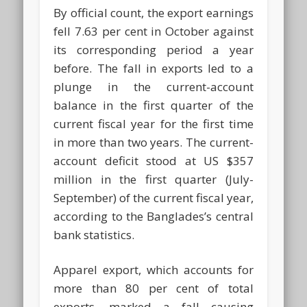
By official count, the export earnings
fell 7.63 per cent in October against
its corresponding period a year
before. The fall in exports led to a
plunge in the current-account
balance in the first quarter of the
current fiscal year for the first time
in more than two years. The current-
account deficit stood at US $357
million in the first quarter (July-
September) of the current fiscal year,
according to the Banglades’s central
bank statistics.
Apparel export, which accounts for
more than 80 per cent of total
exports, marked a fall causing