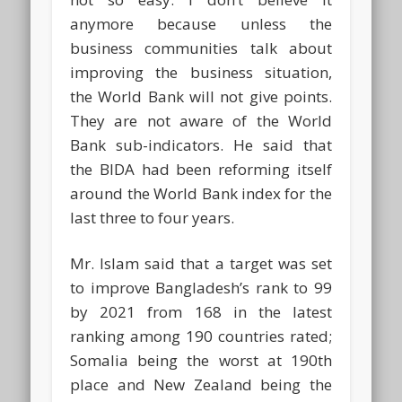
anymore because unless the
business communities talk about
improving the business situation,
the World Bank will not give points.
They are not aware of the World
Bank sub-indicators. He said that
the BIDA had been reforming itself
around the World Bank index for the
last three to four years.
Mr. Islam said that a target was set
to improve Bangladesh’s rank to 99
by 2021 from 168 in the latest
ranking among 190 countries rated;
Somalia being the worst at 190th
place and New Zealand being the