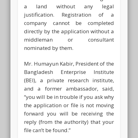
a land without any legal
justification. Registration of a
company cannot be completed
directly by the application without a
middleman or consultant
nominated by them.
Mr. Humayun Kabir, President of the
Bangladesh Enterprise Institute
(BEI), a private research institute,
and a former ambassador, said,
“you will be in trouble if you ask why
the application or file is not moving
forward you will be receiving the
reply (from the authority) that your
file can’t be found.”