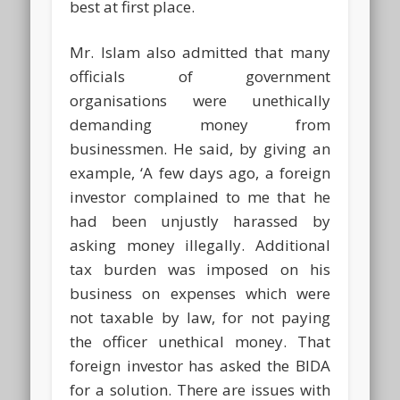
best at first place.
Mr. Islam also admitted that many
officials of government
organisations were unethically
demanding money from
businessmen. He said, by giving an
example, ‘A few days ago, a foreign
investor complained to me that he
had been unjustly harassed by
asking money illegally. Additional
tax burden was imposed on his
business on expenses which were
not taxable by law, for not paying
the officer unethical money. That
foreign investor has asked the BIDA
for a solution. There are issues with