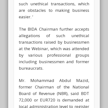
such unethical transactions, which
are obstacles to making business
easier. ‘
The BIDA Chairman further accepts
allegations of such unethical
transactions raised by businessmen
at the Webinar, which was attended
by various professional groups
including businessmen and former
bureaucrats.
Mr. Mohammad Abdul Mazid,
former Chairman of the National
Board of Revenue (NBR), said BDT
72,000 or EUR720 is demanded at
local administration level to register