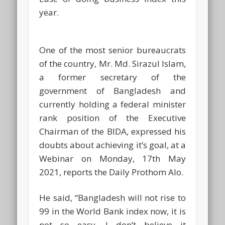
year.
One of the most senior bureaucrats
of the country, Mr. Md. Sirazul Islam,
a former secretary of the
government of Bangladesh and
currently holding a federal minister
rank position of the Executive
Chairman of the BIDA, expressed his
doubts about achieving it’s goal, at a
Webinar on Monday, 17th May
2021, reports the Daily Prothom Alo.
He said, “Bangladesh will not rise to
99 in the World Bank index now, it is
not so easy. I don’t believe it