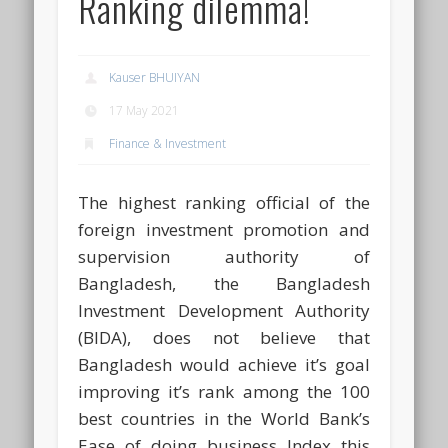
Ranking dilemma!
Kauser BHUIYAN
17 May 2021
Finance & Investment
The highest ranking official of the
foreign investment promotion and
supervision authority of
Bangladesh, the Bangladesh
Investment Development Authority
(BIDA), does not believe that
Bangladesh would achieve it’s goal
improving it’s rank among the 100
best countries in the World Bank’s
Ease of doing business Index this