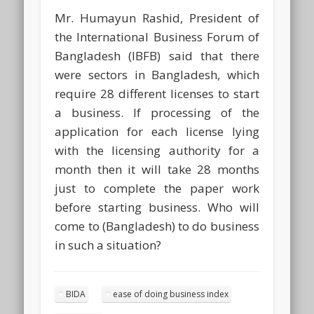
Mr. Humayun Rashid, President of
the International Business Forum of
Bangladesh (IBFB) said that there
were sectors in Bangladesh, which
require 28 different licenses to start
a business. If processing of the
application for each license lying
with the licensing authority for a
month then it will take 28 months
just to complete the paper work
before starting business. Who will
come to (Bangladesh) to do business
in such a situation?
BIDA
ease of doing business index