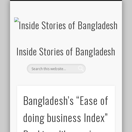
SUSTAINABILITY
LAWS & RIGHTS
INDUSTRIES
সাপ্তাহিক ২০০০
INSIGHTS
GENERAL
HOME
SHOP
FDI
Inside Stories of Bangladesh
Bangladesh’s “Ease of
doing business Index”