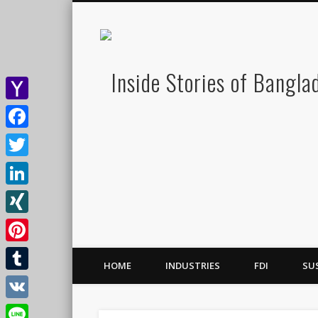
Yahoo
Mail
Facebook
Twitter
LinkedIn
XING
Pinterest
HOME
INDUSTRIES
FDI
SU
Tumblr
VK