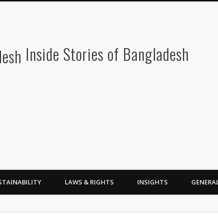
Inside Stories of Bangladesh
STAINABILITY
LAWS & RIGHTS
INSIGHTS
GENERA