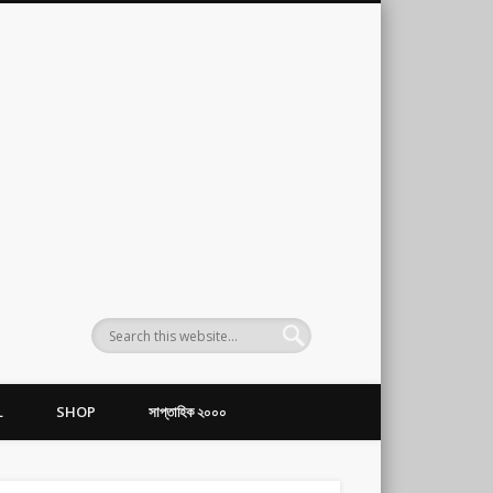
L
SHOP
সাপ্তাহিক ২০০০