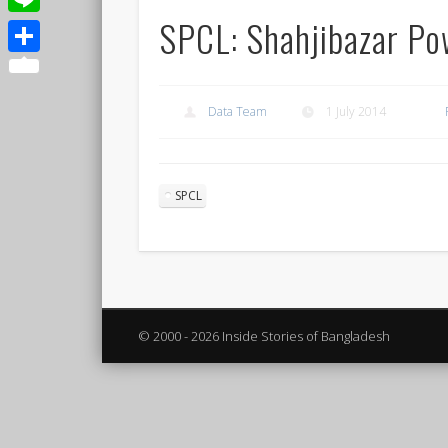
SPCL: Shahjibazar P
Line
Share
Data Team
1 July 2014
SPCL
© 2000 - 2026 Inside Stories of Bangladesh