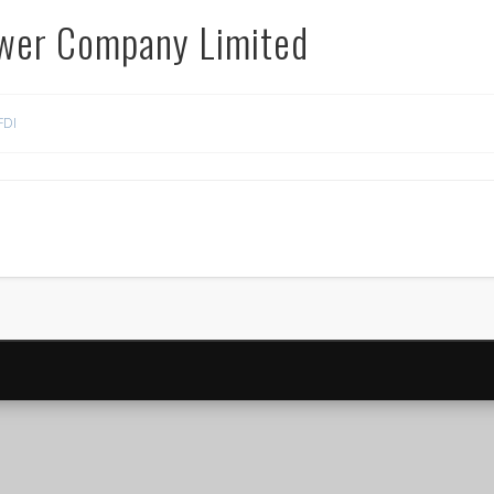
ower Company Limited
FDI