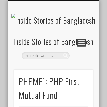
SUSTAINABILITY
LAWS & RIGHTS
INDUSTRIES
সাপ্তাহিক ২০০০
INSIGHTS
GENERAL
HOME
SHOP
FDI
Inside Stories of Bangladesh
PHPMF1: PHP First
Mutual Fund