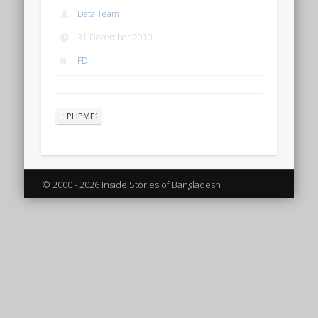
Data Team
31 December 2010
FDI
PHPMF1
© 2000 - 2026 Inside Stories of Bangladesh