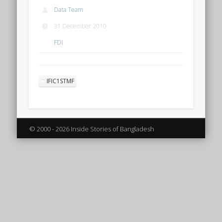
Data Team
31 December 2010
FDI
IFIC1STMF
© 2000 - 2026 Inside Stories of Bangladesh