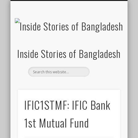
SUSTAINABILITY
LAWS & RIGHTS
INDUSTRIES
সাপ্তাহিক ২০০০
INSIGHTS
GENERAL
HOME
SHOP
FDI
Inside Stories of Bangladesh
IFIC1STMF: IFIC Bank
1st Mutual Fund