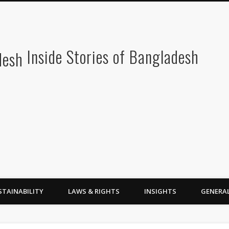
Inside Stories of Bangladesh
STAINABILITY
LAWS & RIGHTS
INSIGHTS
GENERA