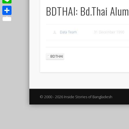
BDTHAI: Bd.Thai Alum
Line
Share
Data Team
31 December 1990
BDTHAI
© 2000 - 2026 Inside Stories of Bangladesh