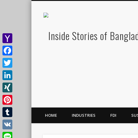
Yahoo
Mail
Facebook
Twitter
LinkedIn
XING
Pinterest
HOME
INDUSTRIES
FDI
SU
Tumblr
VK