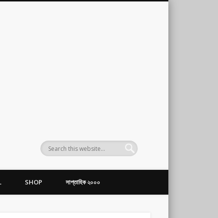
L
SHOP
সাপ্তাহিক ২০০০