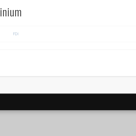
inium
FDI