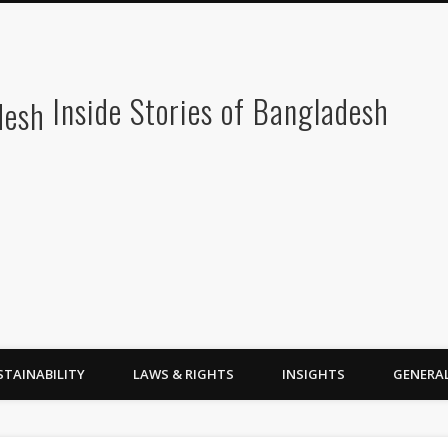
Inside Stories of Bangladesh
STAINABILITY
LAWS & RIGHTS
INSIGHTS
GENERA