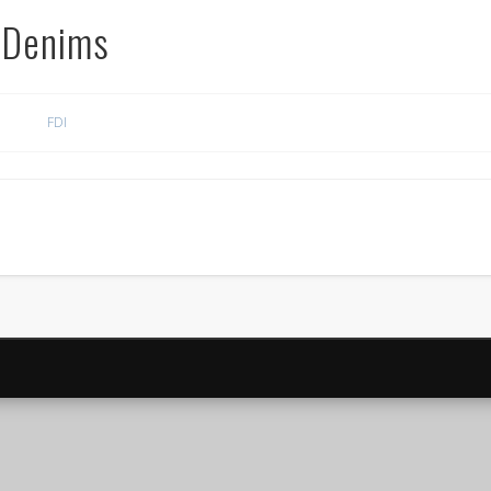
 Denims
FDI