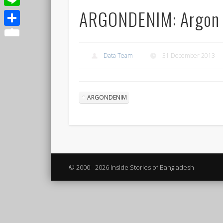
ARGONDENIM: Argon
Line
Share
Data Team
31 December 2013
ARGONDENIM
© 2000 - 2026 Inside Stories of Bangladesh