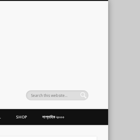
L
SHOP
সাপ্তাহিক ২০০০