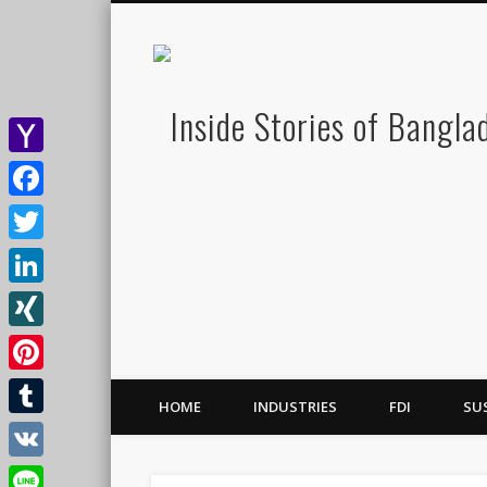
Yahoo
Mail
Facebook
Twitter
LinkedIn
XING
Pinterest
HOME
INDUSTRIES
FDI
SU
Tumblr
VK