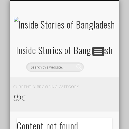
SUSTAINABILITY
LAWS & RIGHTS
INDUSTRIES
সাপ্তাহিক ২০০০
INSIGHTS
GENERAL
HOME
SHOP
FDI
Inside Stories of Bangladesh
CURRENTLY BROWSING CATEGORY
tbc
Content not found