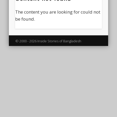
The content you are looking for could not
be found.
© 2000 - 2026 Inside Stories of Bangladesh