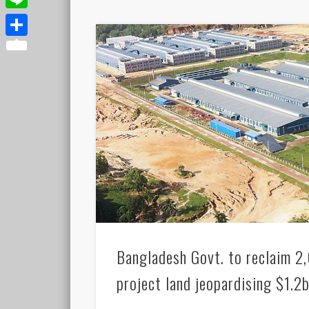
Line
Share
Bangladesh Govt. to reclaim 
project land jeopardising $1.2