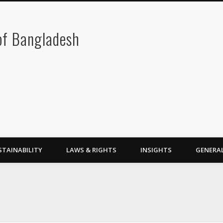
 of Bangladesh
STAINABILITY
LAWS & RIGHTS
INSIGHTS
GENERA