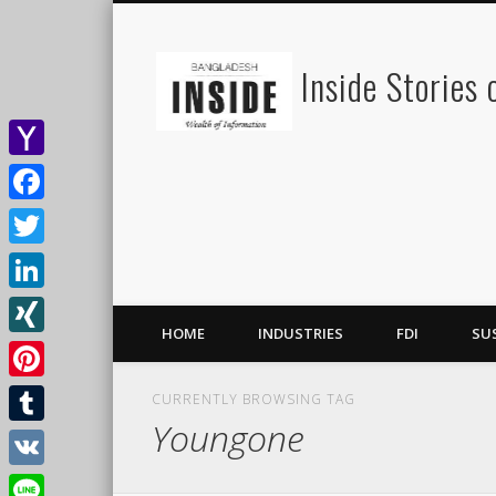
Inside Stories
Yahoo
Mail
Facebook
Twitter
LinkedIn
HOME
INDUSTRIES
FDI
SU
XING
Pinterest
CURRENTLY BROWSING TAG
Youngone
Tumblr
VK