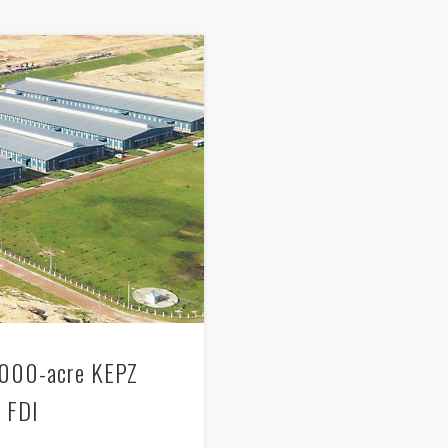
2,000-acre KEPZ
b FDI