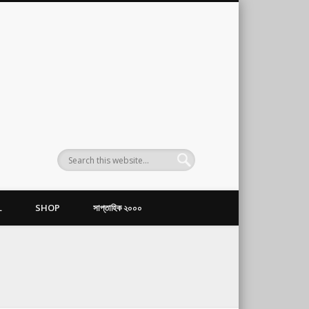
L
SHOP
সাপ্তাহিক ২০০০