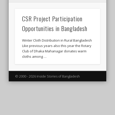
CSR Project Participation
Opportunities in Bangladesh
Winter Cloth Distribution in Rural Bangladesh
Like previous years also this year the Rotary
Club of Dhaka Mahanagar donates warm
cloths among …
© 2000 - 2026 Inside Stories of Bangladesh