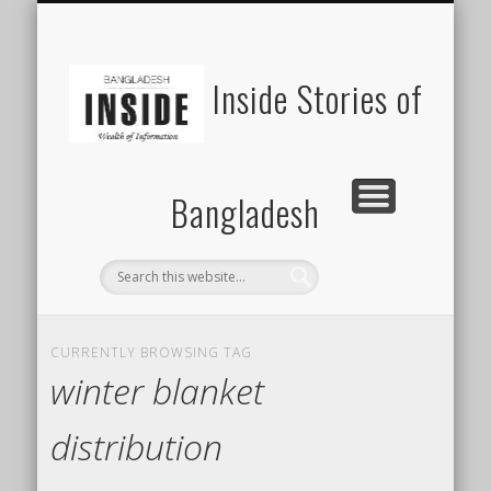
SUSTAINABILITY
LAWS & RIGHTS
INDUSTRIES
সাপ্তাহিক ২০০০
INSIGHTS
GENERAL
HOME
SHOP
FDI
Inside Stories of
Bangladesh
CURRENTLY BROWSING TAG
winter blanket
distribution