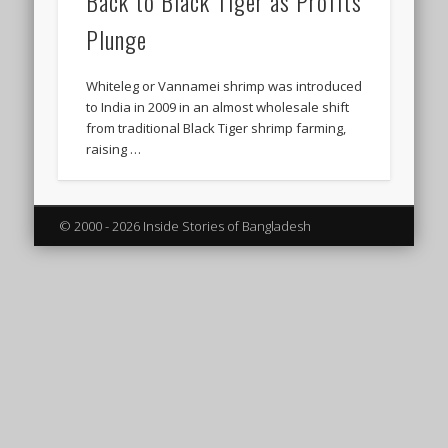
Back to Black Tiger as Profits
Plunge
Whiteleg or Vannamei shrimp was introduced
to India in 2009 in an almost wholesale shift
from traditional Black Tiger shrimp farming,
raising …
© 2000 - 2026 Inside Stories of Bangladesh