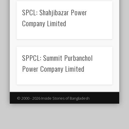
SPCL: Shahjibazar Power
Company Limited
SPPCL: Summit Purbanchol
Power Company Limited
© 2000 - 2026 Inside Stories of Bangladesh