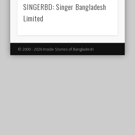
SINGERBD: Singer Bangladesh
Limited
© 2000 - 2026 Inside Stories of Bangladesh