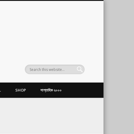
L
SHOP
সাপ্তাহিক ২০০০