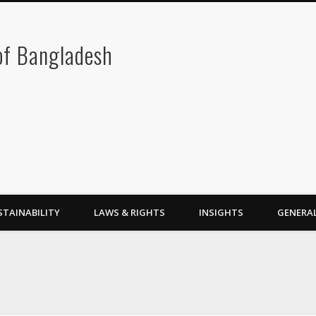
 of Bangladesh
STAINABILITY
LAWS & RIGHTS
INSIGHTS
GENERA