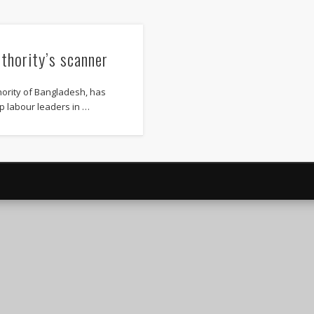
uthority’s scanner
hority of Bangladesh, has
p labour leaders in …