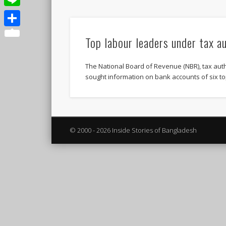
Line
Share
Top labour leaders under tax a
The National Board of Revenue (NBR), tax aut
sought information on bank accounts of six to
© 2000 - 2026 Inside Stories of Bangladesh