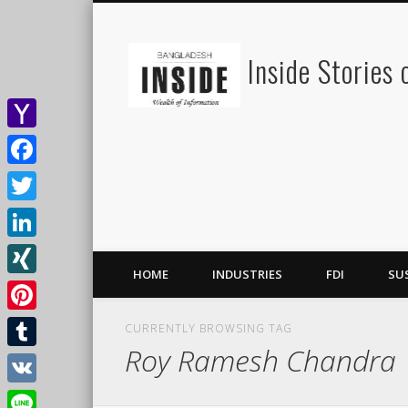
Inside Stories
Yahoo
Mail
Facebook
Twitter
LinkedIn
HOME
INDUSTRIES
FDI
SU
XING
Pinterest
CURRENTLY BROWSING TAG
Roy Ramesh Chandra
Tumblr
VK