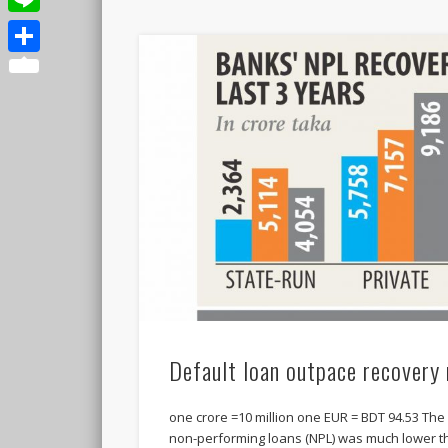
Line
Share
Default loan outpace recovery 
one crore =10 million one EUR = BDT 94.53 The
non-performing loans (NPL) was much lower 