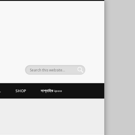
L
SHOP
সাপ্তাহিক ২০০০