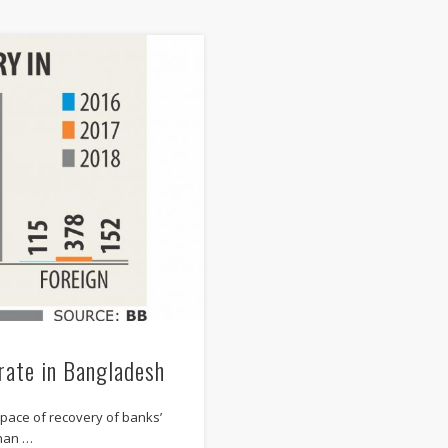
rate in Bangladesh
 pace of recovery of banks’
than …