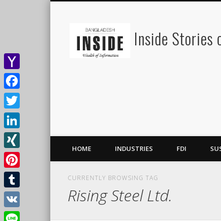
Inside Stories
Yahoo
Mail
Facebook
Twitter
LinkedIn
HOME
INDUSTRIES
FDI
SU
XING
Pinterest
CURRENTLY BROWSING TAG
Rising Steel Ltd.
Tumblr
VK