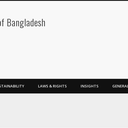
 of Bangladesh
STAINABILITY
LAWS & RIGHTS
INSIGHTS
GENERA