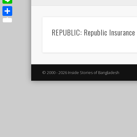
Line
Share
REPUBLIC: Republic Insurance
© 2000 - 2026 Inside Stories of Bangladesh