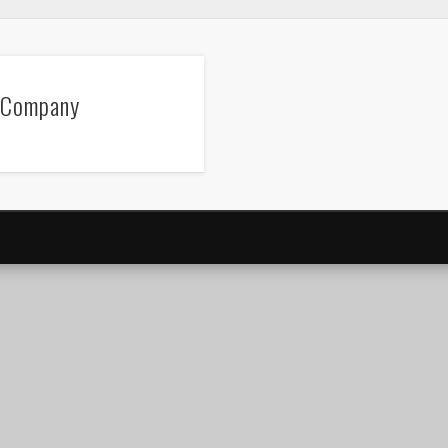
 Company