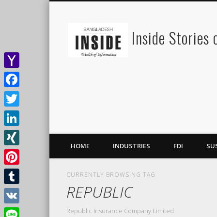
Inside Stories
Yahoo
Mail
Facebook
Twitter
LinkedIn
HOME
INDUSTRIES
FDI
SU
XING
Pinterest
CURRENTLY BROWSING TAG
REPUBLIC
Tumblr
Republic Insurance Company Limited
VK