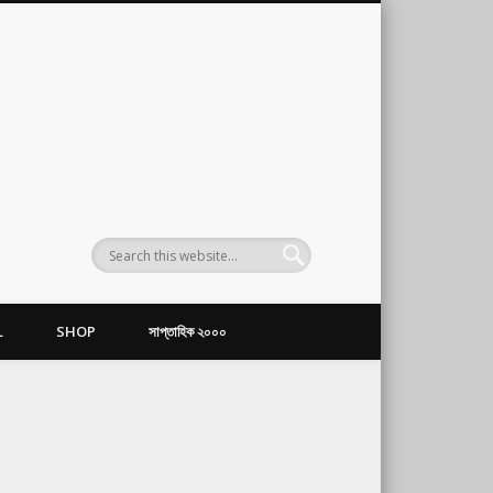
L
SHOP
সাপ্তাহিক ২০০০