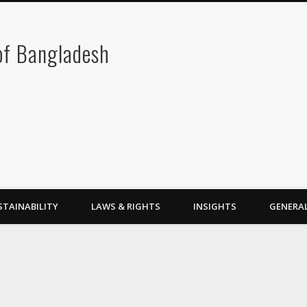
 of Bangladesh
STAINABILITY
LAWS & RIGHTS
INSIGHTS
GENERA