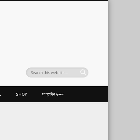
L
SHOP
সাপ্তাহিক ২০০০