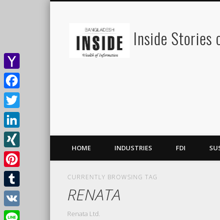
Inside Stories
Yahoo
Mail
Facebook
Twitter
LinkedIn
HOME
INDUSTRIES
FDI
SU
XING
Pinterest
CURRENTLY BROWSING TAG
RENATA
Tumblr
Renata Ltd.
VK