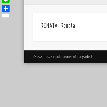
Line
Share
RENATA: Renata
© 2000 - 2026 Inside Stories of Bangladesh