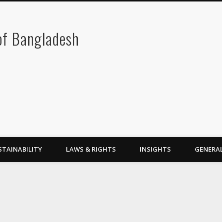
 of Bangladesh
STAINABILITY
LAWS & RIGHTS
INSIGHTS
GENERA