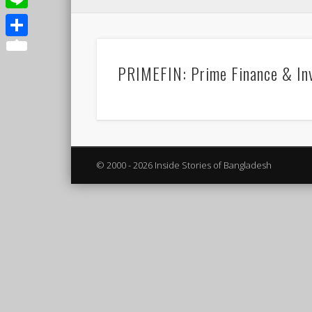
Line
Share
PRIMEFIN: Prime Finance & In
© 2000 - 2026 Inside Stories of Bangladesh