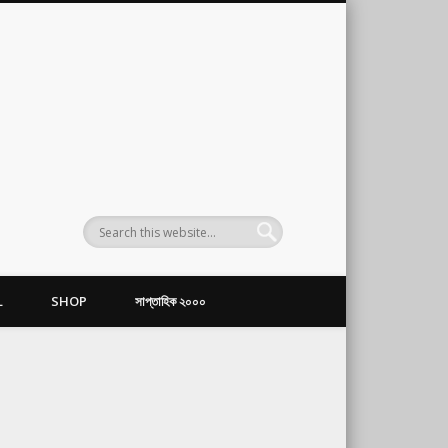
L
SHOP
সাপ্তাহিক ২০০০