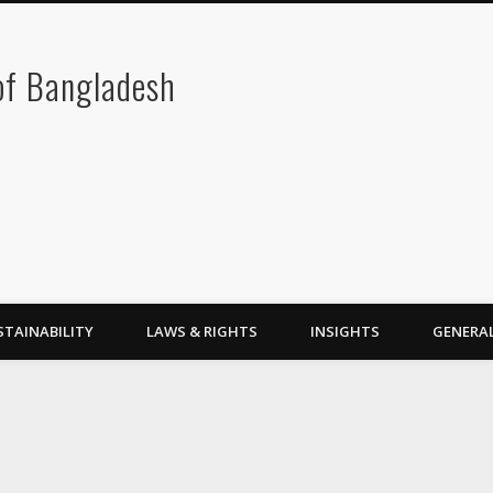
 of Bangladesh
STAINABILITY
LAWS & RIGHTS
INSIGHTS
GENERA