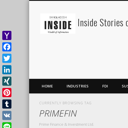
Inside Stories
Yahoo
Mail
Facebook
Twitter
LinkedIn
HOME
INDUSTRIES
FDI
SU
XING
Pinterest
CURRENTLY BROWSING TAG
PRIMEFIN
Tumblr
Prime Finance & Investment Ltd.
VK