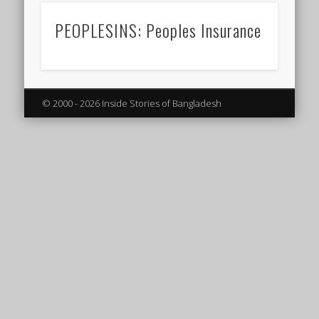
PEOPLESINS: Peoples Insurance
© 2000 - 2026 Inside Stories of Bangladesh