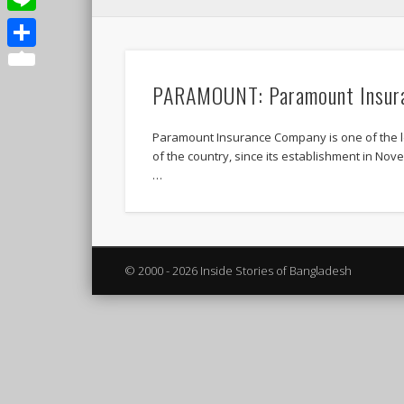
Line
Share
PARAMOUNT: Paramount Insur
Paramount Insurance Company is one of the 
of the country, since its establishment in No
…
© 2000 - 2026 Inside Stories of Bangladesh