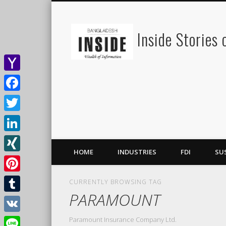
Inside Stories
Yahoo
Mail
Facebook
Twitter
LinkedIn
HOME
INDUSTRIES
FDI
SU
XING
Pinterest
CURRENTLY BROWSING TAG
PARAMOUNT
Tumblr
Paramount Insurance Company Ltd.
VK