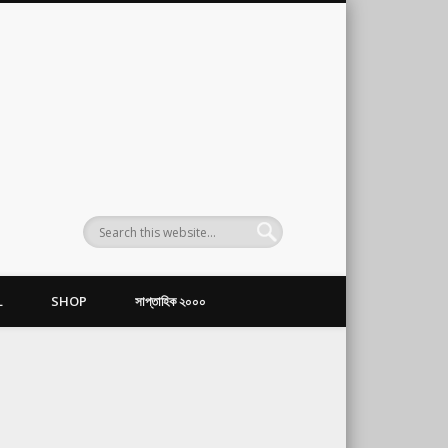
L
SHOP
সাপ্তাহিক ২০০০