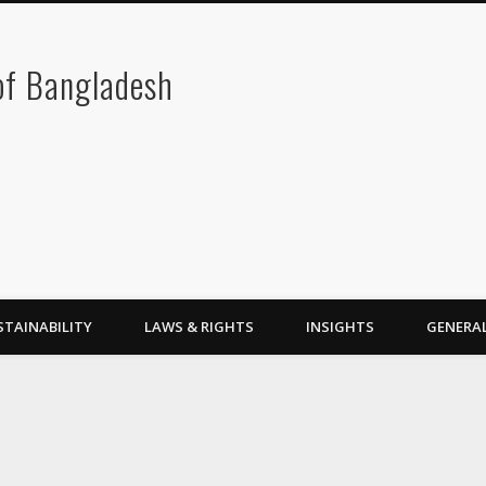
 of Bangladesh
STAINABILITY
LAWS & RIGHTS
INSIGHTS
GENERA