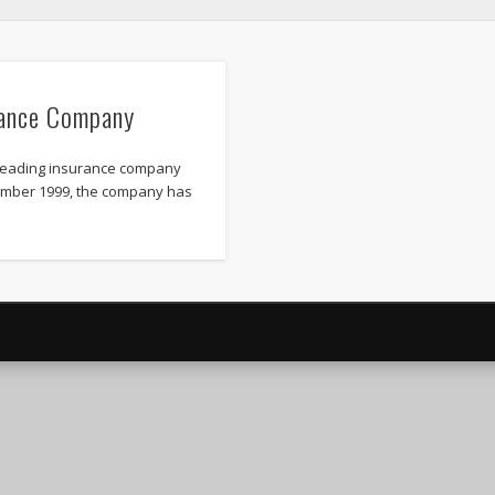
ance Company
leading insurance company
vember 1999, the company has