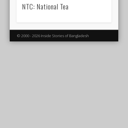
NTC: National Tea
© 2000 - 2026 Inside Stories of Bangladesh