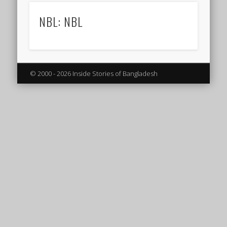
NBL: NBL
© 2000 - 2026 Inside Stories of Bangladesh