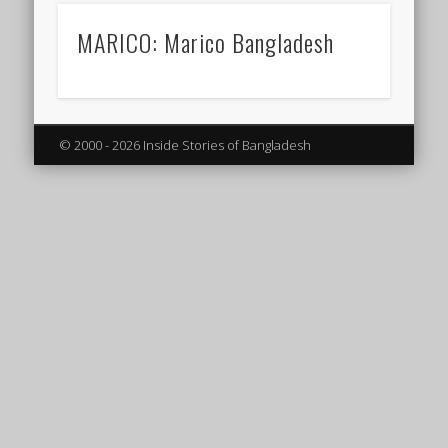
MARICO: Marico Bangladesh
© 2000 - 2026 Inside Stories of Bangladesh