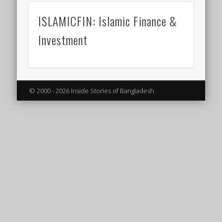
ISLAMICFIN: Islamic Finance &
Investment
© 2000 - 2026 Inside Stories of Bangladesh