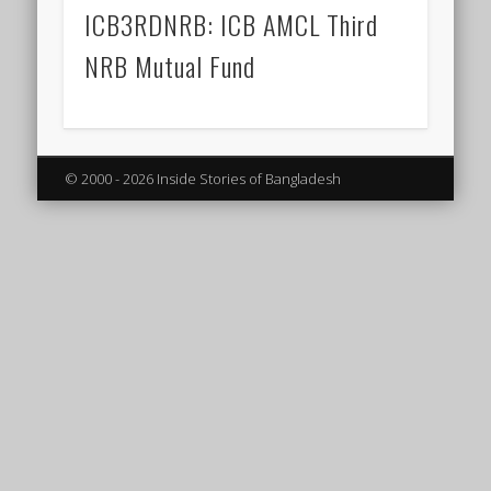
ICB3RDNRB: ICB AMCL Third
NRB Mutual Fund
© 2000 - 2026 Inside Stories of Bangladesh