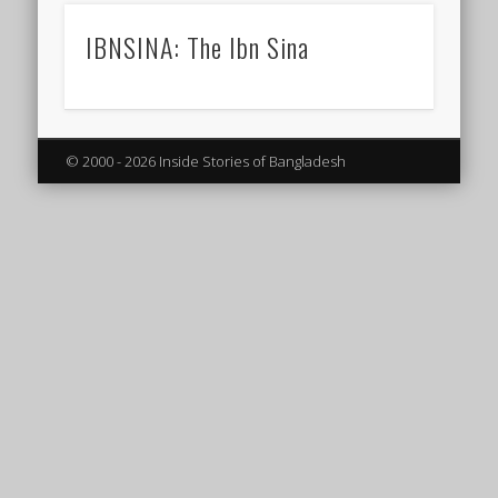
IBNSINA: The Ibn Sina
© 2000 - 2026 Inside Stories of Bangladesh