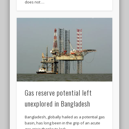
does not …
Gas reserve potential left
unexplored in Bangladesh
Bangladesh, globally hailed as a potential gas
basin, has long been in the grip of an acute