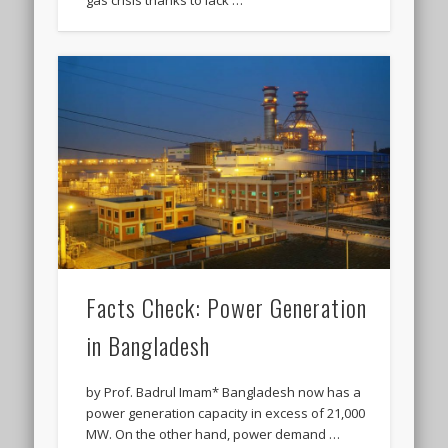
gas crisis thanks to lack …
Facts Check: Power Generation
in Bangladesh
by Prof. Badrul Imam* Bangladesh now has a
power generation capacity in excess of 21,000
MW. On the other hand, power demand …