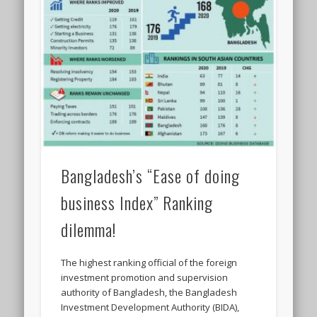
Bangladesh’s “Ease of doing
business Index” Ranking
dilemma!
The highest ranking official of the foreign
investment promotion and supervision
authority of Bangladesh, the Bangladesh
Investment Development Authority (BIDA),