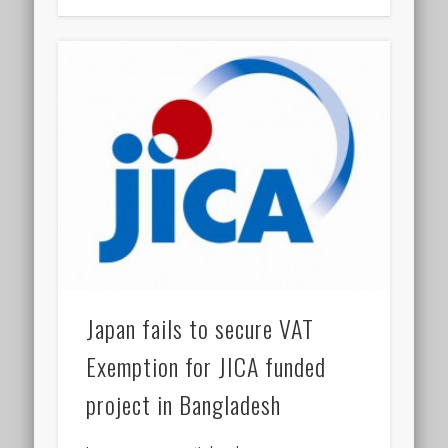
Japan fails to secure VAT
Exemption for JICA funded
project in Bangladesh