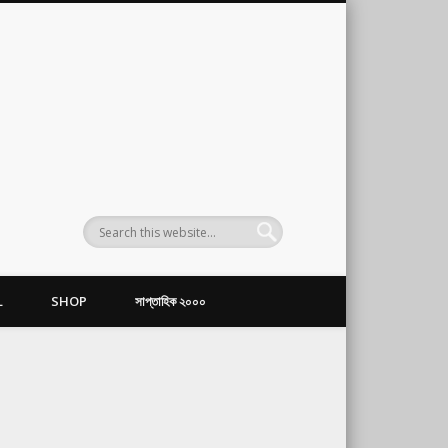
L
SHOP
সাপ্তাহিক ২০০০