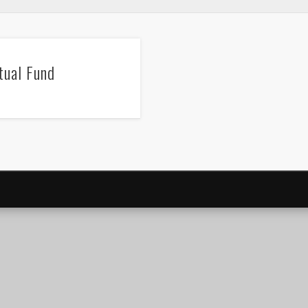
ual Fund