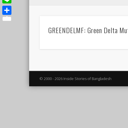
Line
Share
GREENDELMF: Green Delta Mut
© 2000 - 2026 Inside Stories of Bangladesh