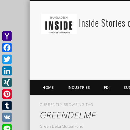
Inside Stories
Yahoo
Mail
Facebook
Twitter
LinkedIn
HOME
INDUSTRIES
FDI
SU
XING
Pinterest
CURRENTLY BROWSING TAG
GREENDELMF
Tumblr
Green Delta Mutual Fund
VK