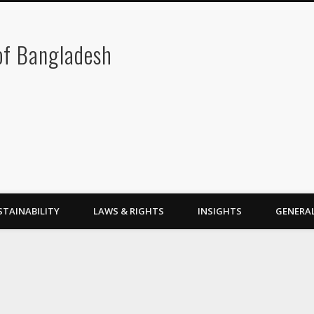
 of Bangladesh
STAINABILITY
LAWS & RIGHTS
INSIGHTS
GENERA