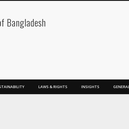
 of Bangladesh
STAINABILITY
LAWS & RIGHTS
INSIGHTS
GENERA