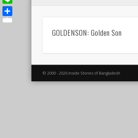
Line
Share
GOLDENSON: Golden Son
© 2000 - 2026 Inside Stories of Bangladesh