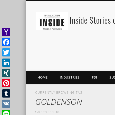
Inside Stories
Yahoo
Mail
Facebook
Twitter
LinkedIn
HOME
INDUSTRIES
FDI
SU
XING
Pinterest
CURRENTLY BROWSING TAG
GOLDENSON
Tumblr
Golden Son Ltd.
VK