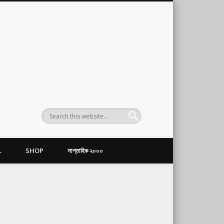
L
SHOP
সাপ্তাহিক ২০০০