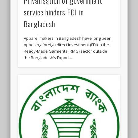
Privatisation of government
service hinders FDI in
Bangladesh
Apparel makers in Bangladesh have long been
opposing foreign direct investment (FDI) in the
Ready-Made Garments (RMG) sector outside
the Bangladesh’s Export …