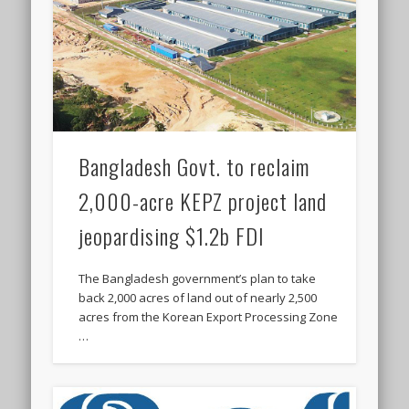
Bangladesh Govt. to reclaim
2,000-acre KEPZ project land
jeopardising $1.2b FDI
The Bangladesh government’s plan to take
back 2,000 acres of land out of nearly 2,500
acres from the Korean Export Processing Zone
…