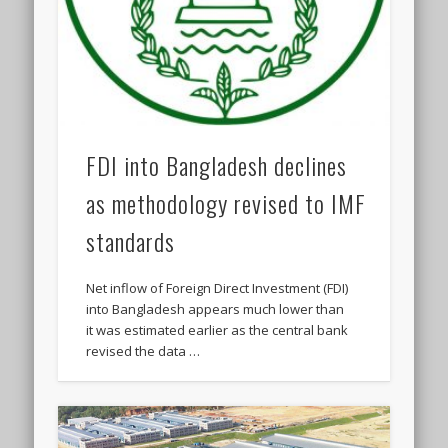
FDI into Bangladesh declines
as methodology revised to IMF
standards
Net inflow of Foreign Direct Investment (FDI)
into Bangladesh appears much lower than
it was estimated earlier as the central bank
revised the data …