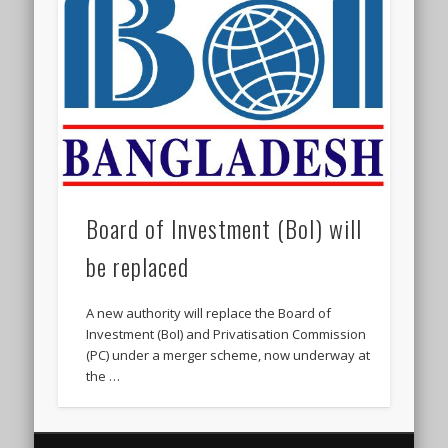
Board of Investment (BoI) will
be replaced
A new authority will replace the Board of
Investment (BoI) and Privatisation Commission
(PC) under a merger scheme, now underway at
the …