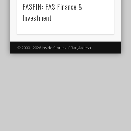
FASFIN: FAS Finance &
Investment
© 2000 - 2026 Inside Stories of Bangladesh