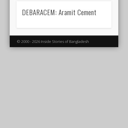
DEBARACEM: Aramit Cement
© 2000 - 2026 Inside Stories of Bangladesh