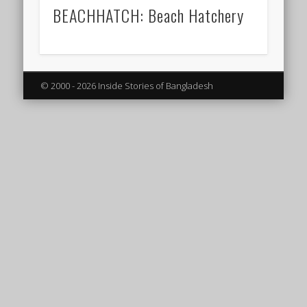
BEACHHATCH: Beach Hatchery
© 2000 - 2026 Inside Stories of Bangladesh