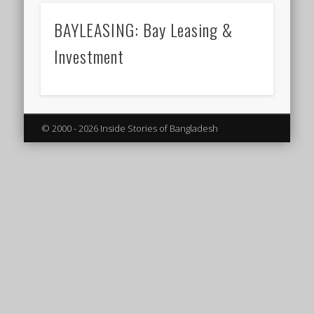
BAYLEASING: Bay Leasing &
Investment
© 2000 - 2026 Inside Stories of Bangladesh