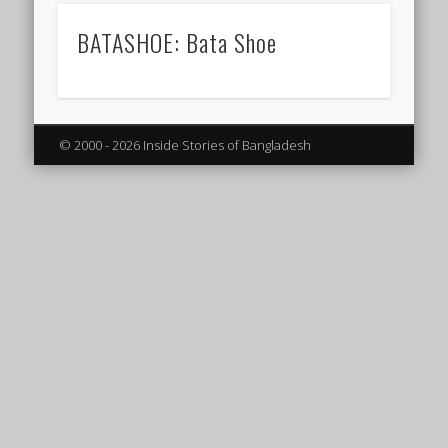
BATASHOE: Bata Shoe
© 2000 - 2026 Inside Stories of Bangladesh