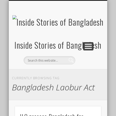
SUSTAINABILITY
LAWS & RIGHTS
INDUSTRIES
সাপ্তাহিক ২০০০
INSIGHTS
GENERAL
HOME
SHOP
FDI
Inside Stories of Bangladesh
CURRENTLY BROWSING TAG
Bangladesh Laobur Act