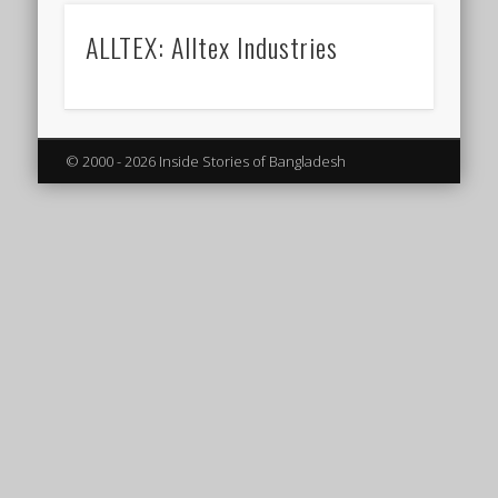
ALLTEX: Alltex Industries
© 2000 - 2026 Inside Stories of Bangladesh