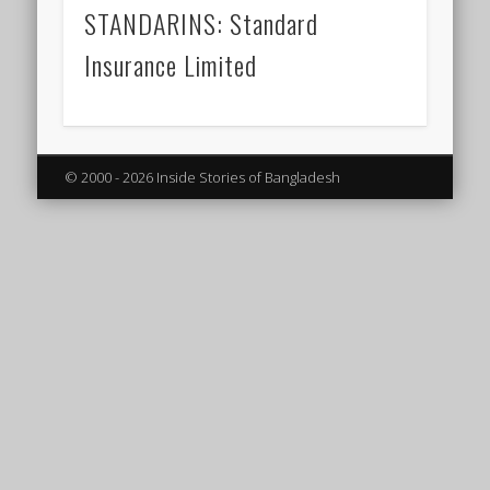
STANDARINS: Standard
Insurance Limited
© 2000 - 2026 Inside Stories of Bangladesh