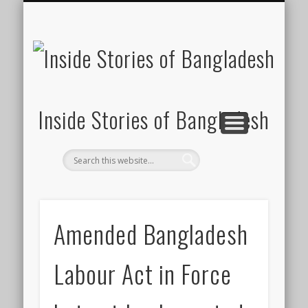
SUSTAINABILITY
LAWS & RIGHTS
INDUSTRIES
সাপ্তাহিক ২০০০
INSIGHTS
GENERAL
HOME
SHOP
FDI
Inside Stories of Bangladesh
Amended Bangladesh
Labour Act in Force