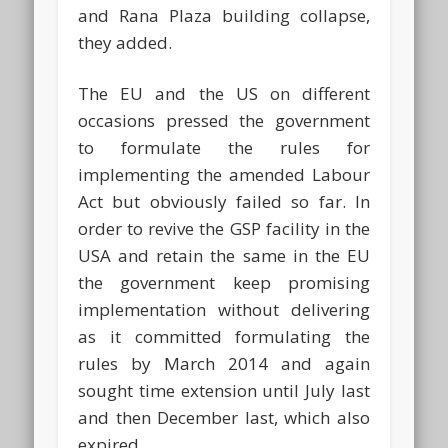
and Rana Plaza building collapse,
they added.
The EU and the US on different
occasions pressed the government
to formulate the rules for
implementing the amended Labour
Act but obviously failed so far. In
order to revive the GSP facility in the
USA and retain the same in the EU
the government keep promising
implementation without delivering
as it committed formulating the
rules by March 2014 and again
sought time extension until July last
and then December last, which also
expired.