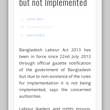
but not Implemented
Ivonne Stein
24 December 2014
Laws & Rights
Bangladesh Labour Act 2013 has
been in force since 22nd July 2013
through official gazette notification
of the government of Bangladesh
but due to non-existence of the rules
for implementation it is not being
implemented, says the concerned
authorities.
Labour leaders and rights groups,