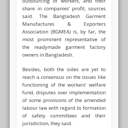
outsourcing of workers, and their
share in companies’ profit, sources
said. The Bangladesh Garment
Manufactures & Exporters
Association (BGMEA) is, by far, the
most prominent representative of
the readymade garment factory
owners in Bangladesh.
Besides, both the sides are yet to
reach a consensus on the issues like
functioning of the workers’ welfare
fund, disputes over implementation
of some provisions of the amended
labour law with regard to formation
of safety committees and their
jurisdiction, they said.