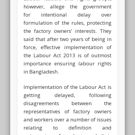
however, allege the government
for intentional delay over
formulation of the rules, protecting
the factory owners’ interests. They
said that after two years of being in
force, effective implementation of
the Labour Act 2013 is of outmost
importance ensuring labour rights
in Bangladesh.
Implementation of the Labour Act is
getting delayed, following
disagreements between the
representatives of factory owners
and workers over a number of issues
relating to definition and