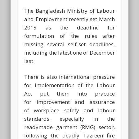
The Bangladesh Ministry of Labour
and Employment recently set March
2015 as the deadline for
formulation of the rules after
missing several self-set deadlines,
including the latest one of December
last.
There is also international pressure
for implementation of the Labour
Act put them into practice
for improvement and assurance
of workplace safety and labour
standards, especially in the
readymade garment (RMG) sector,
following the deadly Tazreen fire