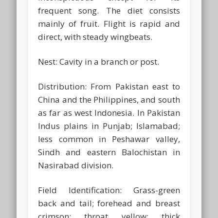
frequent song. The diet consists
mainly of fruit. Flight is rapid and
direct, with steady wingbeats.
Nest:
Cavity in a branch or post.
Distribution:
From Pakistan east to
China and the Philippines, and south
as far as west Indonesia. In Pakistan
Indus plains in Punjab; Islamabad;
less common in Peshawar valley,
Sindh and eastern Balochistan in
Nasirabad division.
Field Identification:
Grass-green
back and tail; forehead and breast
crimson; throat yellow; thick