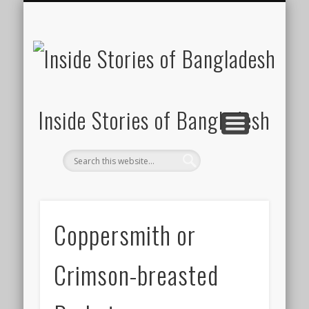
SUSTAINABILITY
LAWS & RIGHTS
INDUSTRIES
সাপ্তাহিক ২০০০
INSIGHTS
GENERAL
HOME
SHOP
FDI
Inside Stories of Bangladesh
Coppersmith or
Crimson-breasted