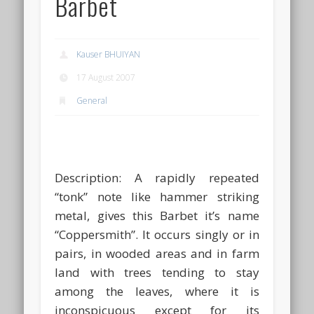
Barbet
Kauser BHUIYAN
17 August 2007
General
Description:
A rapidly repeated
“tonk” note like hammer striking
metal, gives this Barbet it’s name
“Coppersmith”. It occurs singly or in
pairs, in wooded areas and in farm
land with trees tending to stay
among the leaves, where it is
inconspicuous except for its