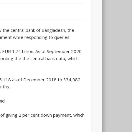
y the central bank of Bangladesh, the
ament while responding to queries.
. EUR 1.74 billion. As of September 2020
ording the the central bank data, which
,66,118 as of December 2018 to 334,982
nths.
id.
y of giving 2 per cent down payment, which