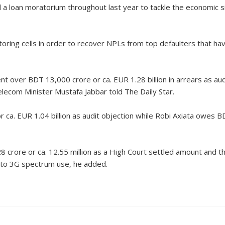
red a loan moratorium throughout last year to tackle the economic
oring cells in order to recover NPLs from top defaulters that h
 over BDT 13,000 crore or ca. EUR 1.28 billion in arrears as aud
lecom Minister Mustafa Jabbar told The Daily Star.
 EUR 1.04 billion as audit objection while Robi Axiata owes BDT
crore or ca. 12.55 million as a High Court settled amount and 
e to 3G spectrum use, he added.