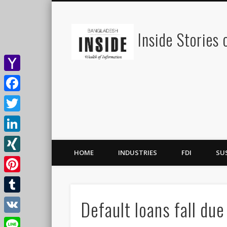
Inside Stories
Yahoo
Mail
Facebook
Twitter
LinkedIn
HOME
INDUSTRIES
FDI
SU
XING
Pinterest
Default loans fall due
Tumblr
VK