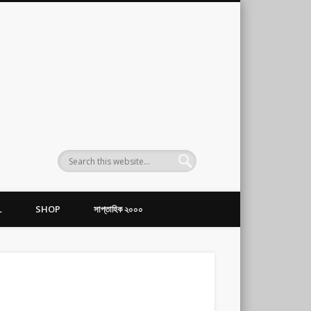
L
SHOP
সাপ্তাহিক ২০০০