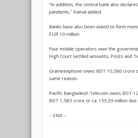
“In addition, the central bank also decla
pandemic,” Kamal added.
Banks have also been asked to form monit
EUR 10 million.
Four mobile operators owe the government
High Court settled amounts, Posts and Te
Grameenphone owes BDT 10,580 crore or ca.
same reason.
Pacific Bangladesh Telecom owes BDT 128 
BDT 1,585 crore or ca. 155.39 million du
-: END :-