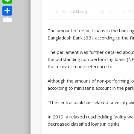
Line
Content Manager
25 January 2021
Share
The amount of default loans in the banking
Bangladesh Bank (BB), according to the F
The parliament was further detailed about
the outstanding non-performing loans (NPL
the minister made reference to.
Although the amount of non-performing l
according to minister’s account in the pa
“The central bank has relaxed several polic
In 2019, a relaxed rescheduling facility 
decreased classified loans in banks.