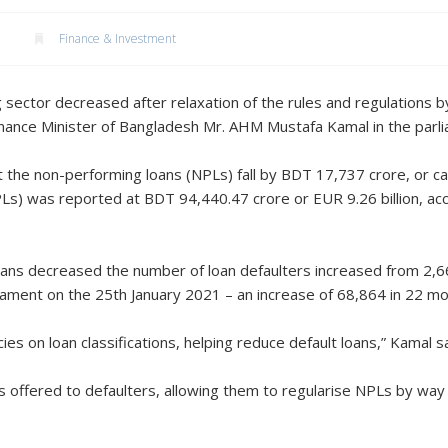
Finance & Investment
 sector decreased after relaxation of the rules and regulations b
inance Minister of Bangladesh Mr. AHM Mustafa Kamal in the parli
 the non-performing loans (NPLs) fall by BDT 17,737 crore, or ca
s) was reported at BDT 94,440.47 crore or EUR 9.26 billion, acc
oans decreased the number of loan defaulters increased from 2
rliament on the 25th January 2021 – an increase of 68,864 in 22 mo
ies on loan classifications, helping reduce default loans,” Kamal sa
was offered to defaulters, allowing them to regularise NPLs by wa