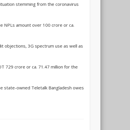
 situation stemming from the coronavirus
ave NPLs amount over 100 crore or ca.
it objections, 3G spectrum use as well as
 729 crore or ca. 71.47 million for the
the state-owned Teletalk Bangladesh owes