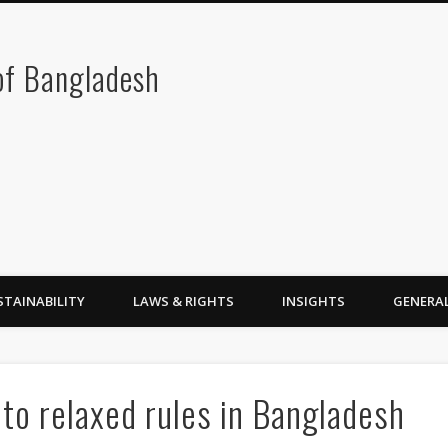
 of Bangladesh
STAINABILITY
LAWS & RIGHTS
INSIGHTS
GENERA
 to relaxed rules in Bangladesh