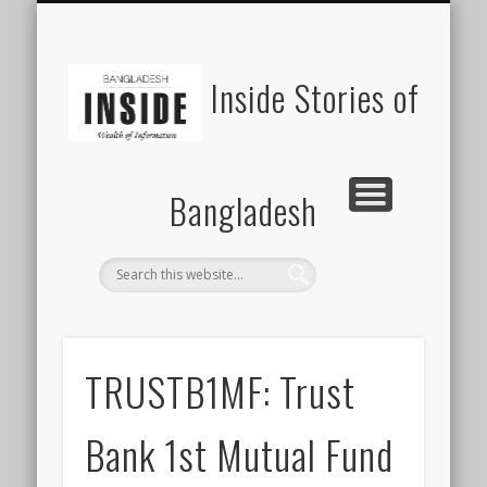
SUSTAINABILITY
LAWS & RIGHTS
INDUSTRIES
সাপ্তাহিক ২০০০
INSIGHTS
GENERAL
HOME
SHOP
FDI
Inside Stories of
Bangladesh
TRUSTB1MF: Trust
Bank 1st Mutual Fund