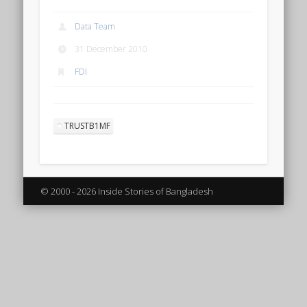
Data Team
31 December 2010
FDI
TRUSTB1MF
© 2000 - 2026 Inside Stories of Bangladesh