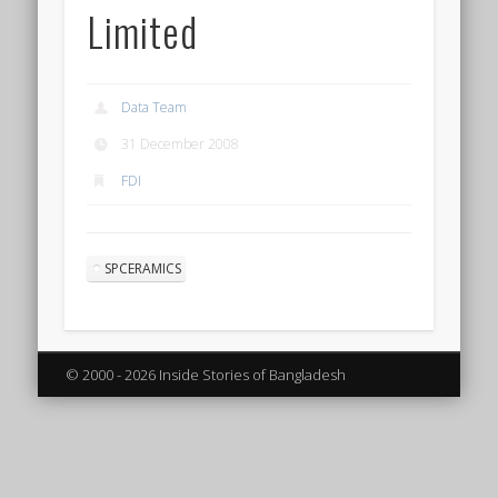
Limited
Data Team
31 December 2008
FDI
SPCERAMICS
© 2000 - 2026 Inside Stories of Bangladesh