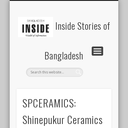
SUSTAINABILITY
LAWS & RIGHTS
INDUSTRIES
সাপ্তাহিক ২০০০
INSIGHTS
GENERAL
HOME
SHOP
FDI
Inside Stories of
Bangladesh
SPCERAMICS:
Shinepukur Ceramics