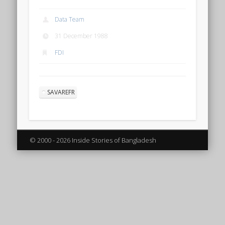
Data Team
31 December 1988
FDI
SAVAREFR
© 2000 - 2026 Inside Stories of Bangladesh