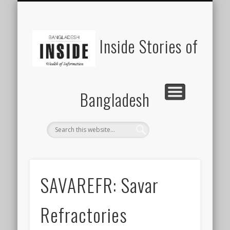
SUSTAINABILITY
LAWS & RIGHTS
INDUSTRIES
সাপ্তাহিক ২০০০
INSIGHTS
GENERAL
HOME
SHOP
FDI
Inside Stories of
Bangladesh
SAVAREFR: Savar
Refractories