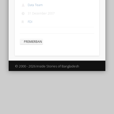
Data Team
31 December 2007
FDI
PREMIERBAN
© 2000 - 2026 Inside Stories of Bangladesh